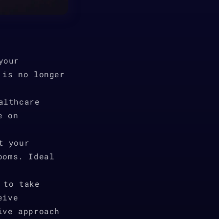
your
 is no longer
althcare
e on
t your
ooms. Ideal
 to take
eive
ive approach