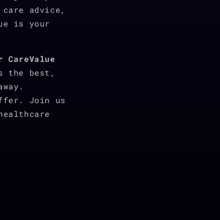
 care advice,
ue is your
r CareValue
s the best,
away.
ffer. Join us
healthcare