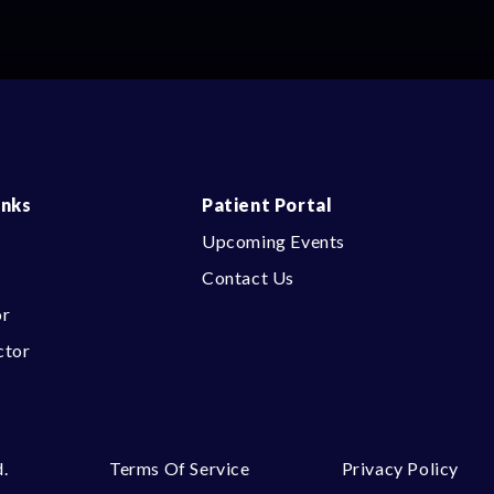
inks
Patient Portal
Upcoming Events
Contact Us
or
ctor
.
Terms Of Service
Privacy Policy