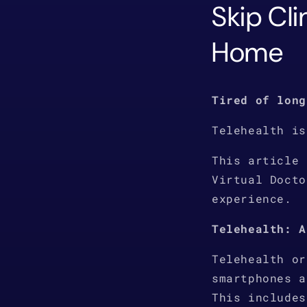
Skip Cli
Home
Tired of long
Telehealth is
This article 
Virtual Docto
experience.
Telehealth: A
Telehealth or
smartphones a
This includes