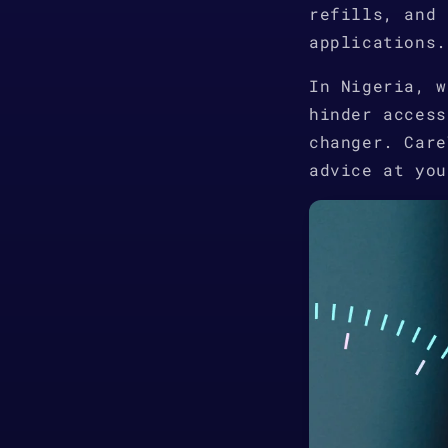
refills, and 
applications.
In Nigeria, w
hinder access
changer. Care
advice at you