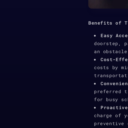
Benefits of T
Easy Acce
doorstep, p
an obstacle
Cost-Effe
costs by mi
transportat
Convenien
preferred t
for busy sc
Proactive
charge of y
preventive 