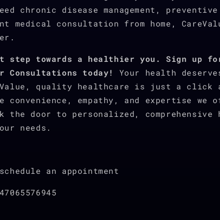
eed chronic disease management, preventive
nt medical consultation from home, CareVal
er.
t step towards a healthier you. Sign up fo
r Consultations today!
Your health deserve
Value, quality healthcare is just a click 
e convenience, empathy, and expertise we o
k the door to personalized, comprehensive 
our needs.
schedule an appointment
47065576945