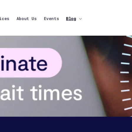
ices
About Us
Events
Blog