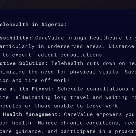
elehealth in Nigeria:
ssibility:
CareValue brings healthcare to 
articularly in underserved areas. Distance
 to expert medical consultations.
ctive Solution:
Telehealth cuts down on he
nimizing the need for physical visits. Sav
ion and time off work!
ce at its Finest:
Schedule consultations a
ime, eliminating long travel and waiting r
hedules or those unable to leave work.
 Health Management:
CareValue empowers you
our health. Manage chronic conditions, rec
care guidance, and participate in a proact