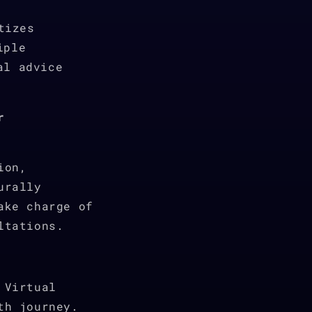
tizes
iple
al advice
r
ion,
urally
ake charge of
ltations.
 Virtual
th journey.